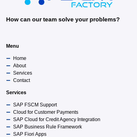
How can our team solve your problems?
Menu
Home
About
Services
Contact
Services
SAP FSCM Support
Cloud for Customer Payments
SAP Cloud for Credit Agency Integration
SAP Business Rule Framework
SAP Fiori Apps