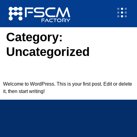
Category:
Uncategorized
Hello world!
Welcome to WordPress. This is your first post. Edit or delete
it, then start writing!