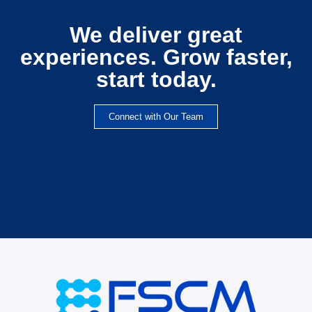
We deliver great
experiences. Grow faster,
start today.
Connect with Our Team